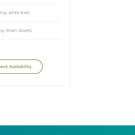
risp white linen
sy down duvets
eck Availability