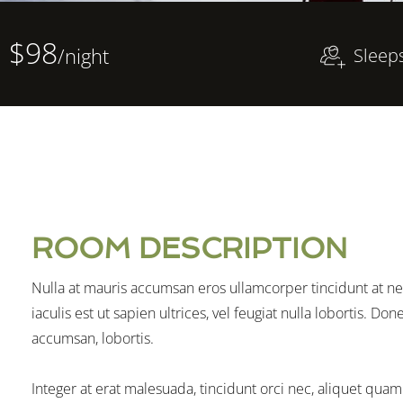
$98
/night
Sleep
ROOM DESCRIPTION
Nulla at mauris accumsan eros ullamcorper tincidunt at ne
iaculis est ut sapien ultrices, vel feugiat nulla lobortis. D
accumsan, lobortis.
Integer at erat malesuada, tincidunt orci nec, aliquet quam