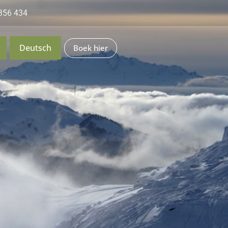
356 434
Deutsch
Boek hier