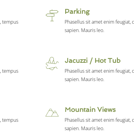
Parking
t, tempus
Phasellus sit amet enim feugiat,
sapien. Mauris leo.
Jacuzzi / Hot Tub
t, tempus
Phasellus sit amet enim feugiat,
sapien. Mauris leo.
Mountain Views
t, tempus
Phasellus sit amet enim feugiat,
sapien. Mauris leo.