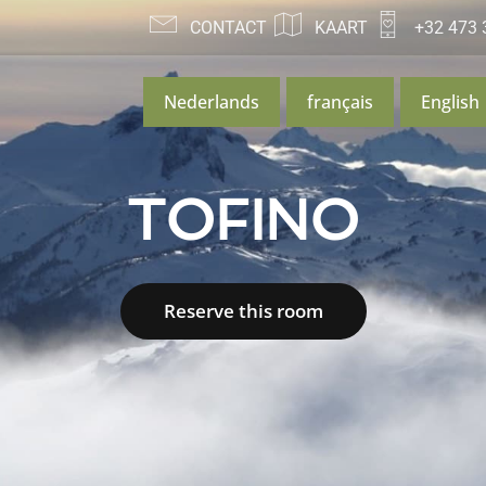
CONTACT
KAART
+32 473 
Nederlands
français
English
TOFINO
Reserve this room