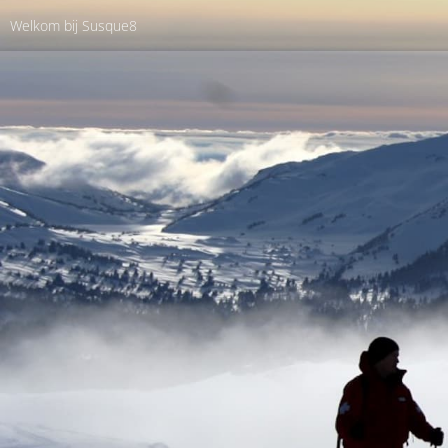
Welkom bij Susque8