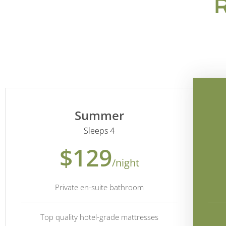
Summer
Sleeps 4
$129
/night
Private en-suite bathroom
Top quality hotel-grade mattresses