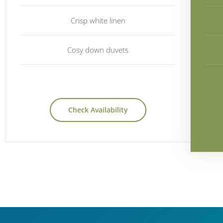
Crisp white linen
Cosy down duvets
Check Availability