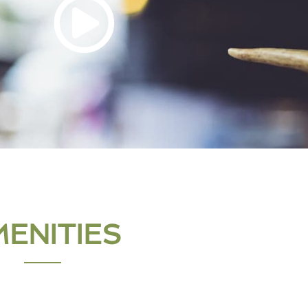
ENITIES