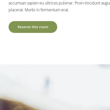
accumsan sapien eu ultrices pulvinar. Proin tincidunt augu
placerat. Morbi in fermentum erat.
Reserve this room