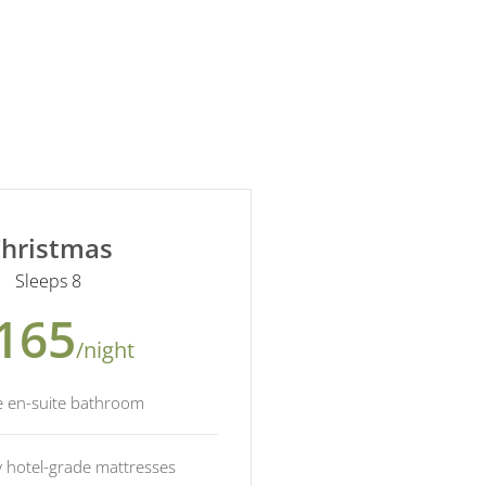
hristmas
Sleeps 8
165
/night
e en-suite bathroom
y hotel-grade mattresses