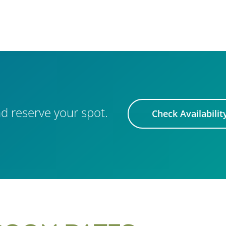
d reserve your spot.
Check Availabilit