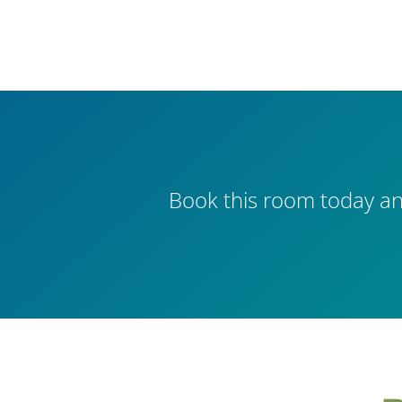
Book this room today an