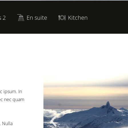
s 2
En suite
Kitchen
c ipsum. In
onec nec quam
. Nulla