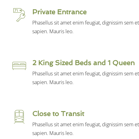
Private Entrance
Phasellus sit amet enim feugiat, dignissim sem e
sapien. Mauris leo.
2 King Sized Beds and 1 Queen
Phasellus sit amet enim feugiat, dignissim sem e
sapien. Mauris leo.
Close to Transit
Phasellus sit amet enim feugiat, dignissim sem e
sapien. Mauris leo.