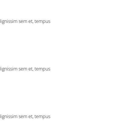
 dignissim sem et, tempus
 dignissim sem et, tempus
 dignissim sem et, tempus