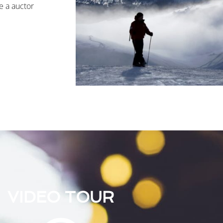
e a auctor
VIDEO TOUR