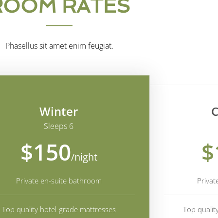
ROOM RATES
Phasellus sit amet enim feugiat.
Winter
C
Sleeps 6
$150
$
/night
Private en-suite bathroom
Privat
Top quality hotel-grade mattresses
Top qualit