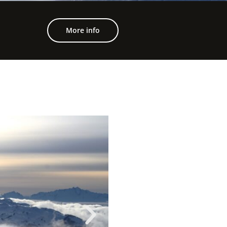
More info