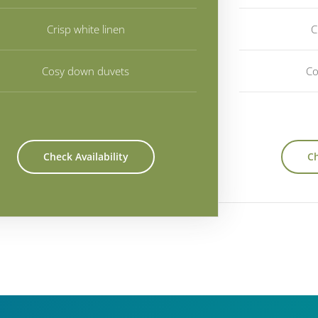
Crisp white linen
C
Cosy down duvets
Co
Check Availability
Ch