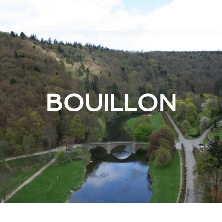
BOUILLON