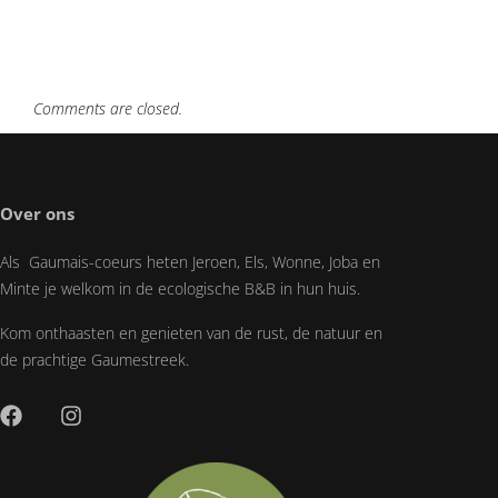
Comments are closed.
Over ons
Als Gaumais-coeurs heten Jeroen, Els, Wonne, Joba en
Minte je welkom in de ecologische B&B in hun huis.
Kom onthaasten en genieten van de rust, de natuur en
de prachtige Gaumestreek.