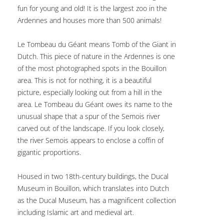
fun for young and old! It is the largest zoo in the
Ardennes and houses more than 500 animals!
Le Tombeau du Géant means Tomb of the Giant in
Dutch. This piece of nature in the Ardennes is one
of the most photographed spots in the Bouillon
area. This is not for nothing, it is a beautiful
picture, especially looking out from a hill in the
area. Le Tombeau du Géant owes its name to the
unusual shape that a spur of the Semois river
carved out of the landscape. If you look closely,
the river Semois appears to enclose a coffin of
gigantic proportions.
Housed in two 18th-century buildings, the Ducal
Museum in Bouillon, which translates into Dutch
as the Ducal Museum, has a magnificent collection
including Islamic art and medieval art.