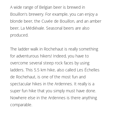
A wide range of Belgian beer is brewed in
Bouillon's brewery. For example, you can enjoy a
blonde beer, the Cuvée de Bouillon, and an amber
beer, La Médiévale. Seasonal beers are also
produced.
The ladder walk in Rochehaut is really something
for adventurous hikers! Indeed, you have to
overcome several steep rock faces by using
ladders. This 5.5 km hike, also called Les Échelles
de Rochehaut, is one of the most fun and
spectacular hikes in the Ardennes. It really is a
super fun hike that you simply must have done.
Nowhere else in the Ardennes is there anything
comparable.