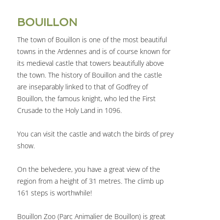
BOUILLON
The town of Bouillon is one of the most beautiful
towns in the Ardennes and is of course known for
its medieval castle that towers beautifully above
the town. The history of Bouillon and the castle
are inseparably linked to that of Godfrey of
Bouillon, the famous knight, who led the First
Crusade to the Holy Land in 1096.
You can visit the castle and watch the birds of prey
show.
On the belvedere, you have a great view of the
region from a height of 31 metres. The climb up
161 steps is worthwhile!
Bouillon Zoo (Parc Animalier de Bouillon) is great