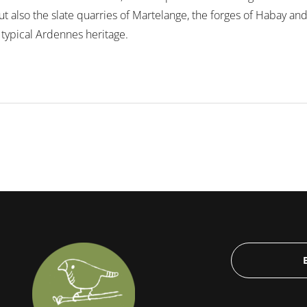
also the slate quarries of Martelange, the forges of Habay and t
 typical Ardennes heritage.