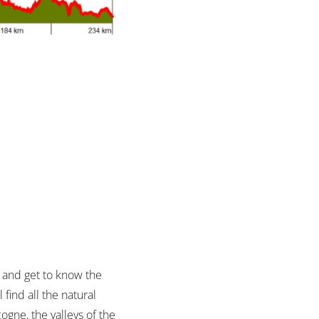
s and get to know the
find all the natural
ogne, the valleys of the