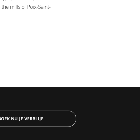
he mills of Poix-Saint-
BOEK NU JE VERBLIJF