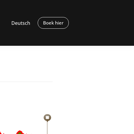
Deutsch
Boek hier