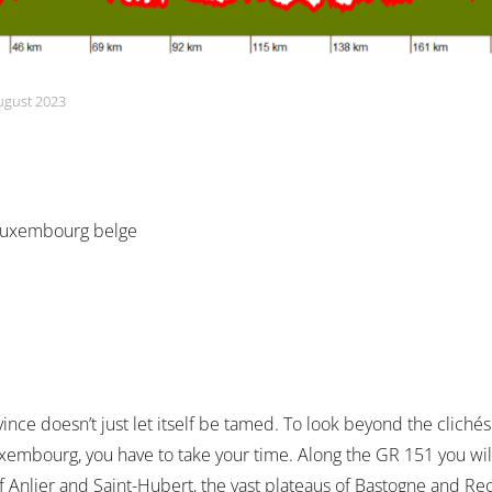
ugust 2023
 Luxembourg belge
vince doesn’t just let itself be tamed. To look beyond the cliché
embourg, you have to take your time. Along the GR 151 you will 
of Anlier and Saint-Hubert, the vast plateaus of Bastogne and Rec