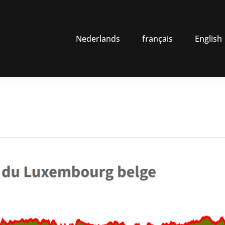
Nederlands
français
English