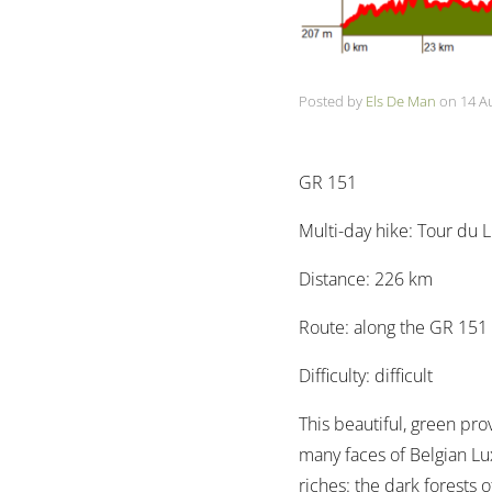
Posted by
Els De Man
on
14 A
GR 151
Multi-day hike: Tour du
Distance: 226 km
Route: along the GR 151
Difficulty: difficult
This beautiful, green pro
many faces of Belgian Lux
riches: the dark forests 