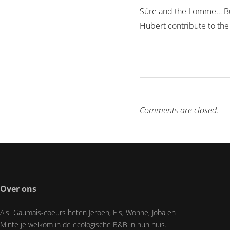
Sûre and the Lomme… But 
Hubert contribute to the
Comments are closed.
Over ons
Als Gaumais-coeurs heten Jeroen, Els, Wonne, Joba en
Minte je welkom in de ecologische B&B in hun huis.